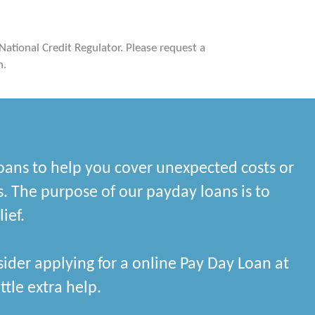
 National Credit Regulator. Please request a
n.
oans to help you cover unexpected costs or
. The purpose of our payday loans is to
ief.
ider applying for a online Pay Day Loan at
ttle extra help.