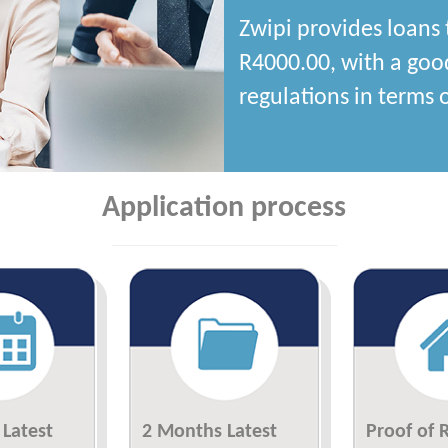
Zwipi provides loans 
R4000.00, with a goo
regulations in terms of
Application process
Latest
2 Months Latest
Proof of 