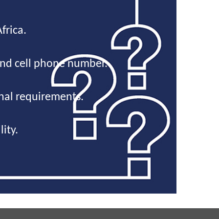
frica.
and cell phone number.
onal requirements.
ity.