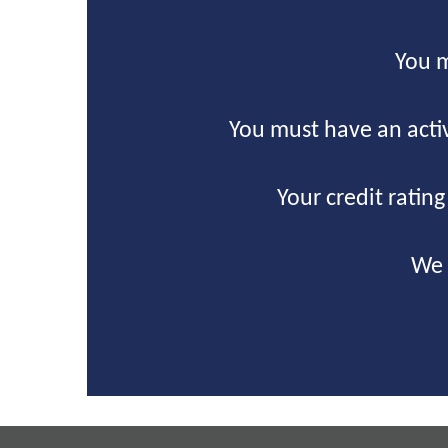
You m
You must have an acti
Your credit ratin
We 