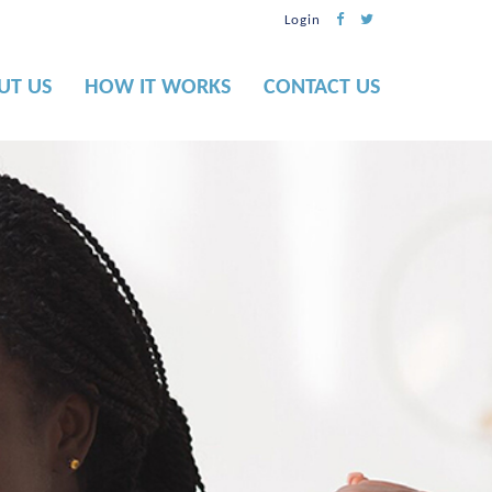
Login
UT US
HOW IT WORKS
CONTACT US