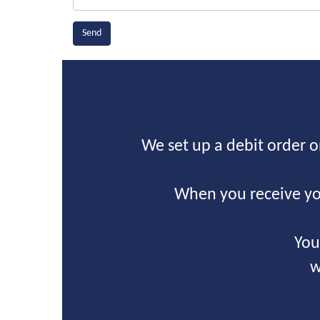
We set up a debit order 
When you receive yo
You
w