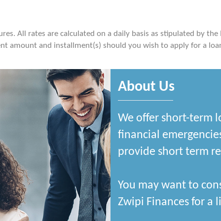
es. All rates are calculated on a daily basis as stipulated by the
t amount and installment(s) should you wish to apply for a loa
About Us
We offer short-term l
financial emergencies
provide short term rel
You may want to cons
Zwipi Finances for a li