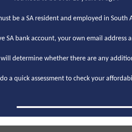
ust be a SA resident and employed in South A
ve SA bank account, your own email address 
g will determine whether there are any additi
do a quick assessment to check your affordabil