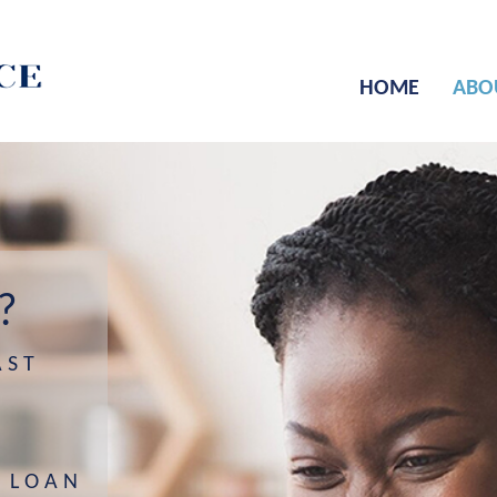
HOME
ABO
?
AST
 LOAN