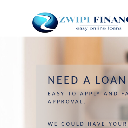
NEED A LOAN
EASY TO APPLY AND F
APPROVAL.
WE COULD HAVE YOUR