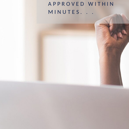
APPROVED WITHIN
MINUTES. . .