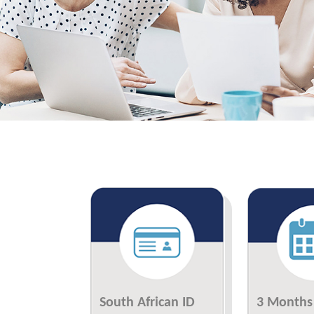
South African ID
3 Months 