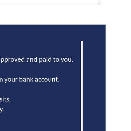
approved and paid to you.
m your bank account.
its,
y.