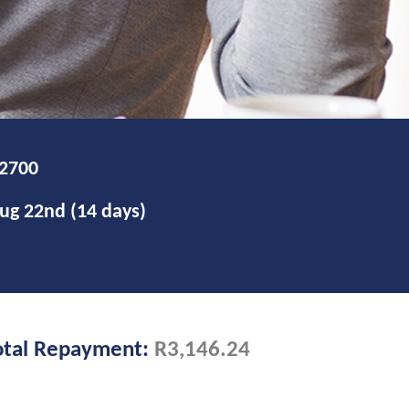
otal Repayment:
R3,146.24