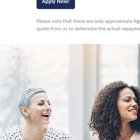
Please note that these are only approximate figur
quote from us to determine the actual repaymen