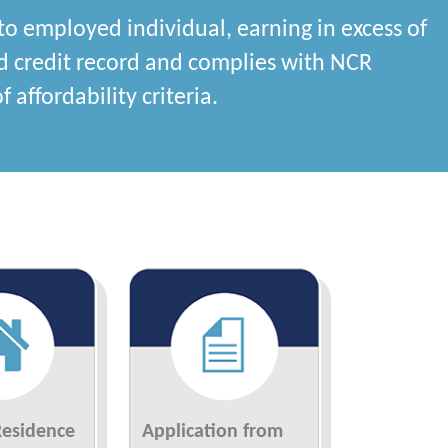
to employed individual, earning in excess of
d credit record and complies with NCR
 affordability criteria.
Residence
Application from