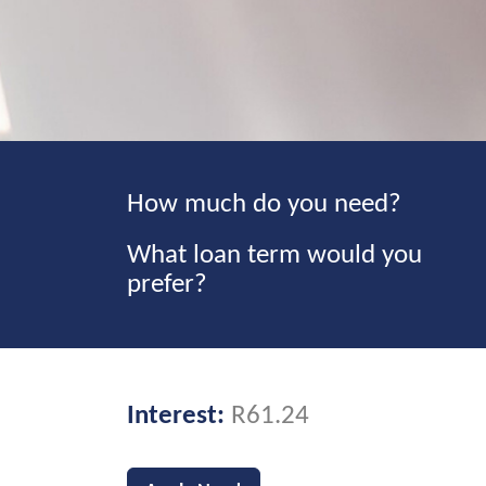
How much do you need?
What loan term would you
prefer?
Interest:
R61.24