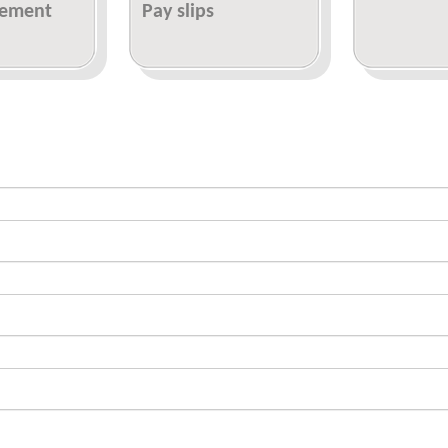
tement
Pay slips