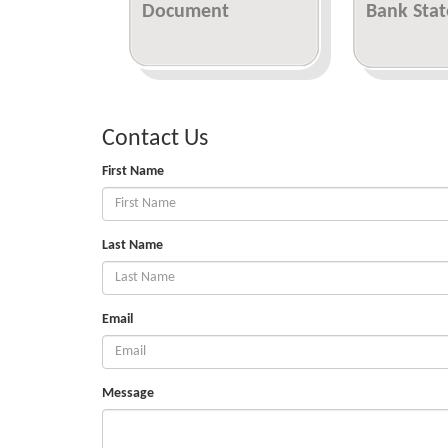
Document
Bank Sta
Contact Us
First Name
Last Name
Email
Message