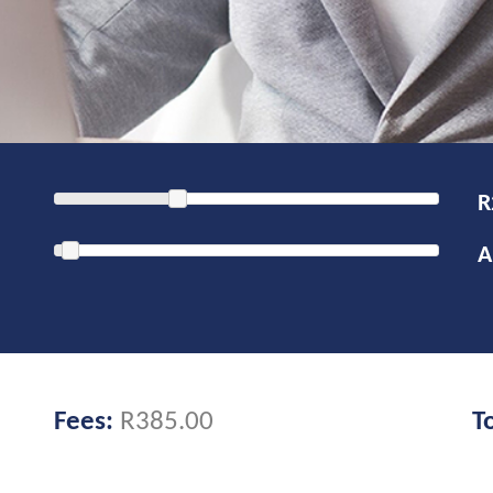
Fees:
R385.00
T