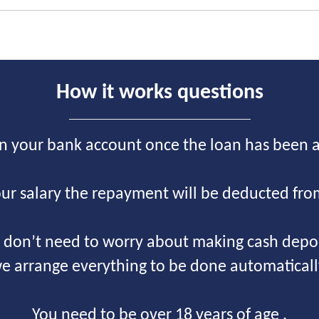
How it works questions
on your bank account once the loan has been 
ur salary the repayment will be deducted fro
 don’t need to worry about making cash depos
e arrange everything to be done automaticall
You need to be over 18 years of age .