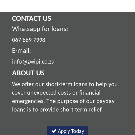
CONTACT US
Whatsapp for loans:
067 889 7998
E-mail:
info@zwipi.co.za
ABOUT US
We offer our short-term loans to help you
cover unexpected costs or financial
emergencies. The purpose of our payday
loans is to provide short term relief.
Apply Today