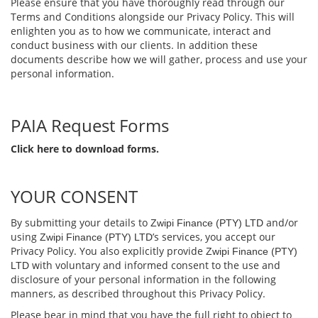
Please ensure that you have thoroughly read through our
Terms and Conditions alongside our Privacy Policy. This will
enlighten you as to how we communicate, interact and
conduct business with our clients. In addition these
documents describe how we will gather, process and use your
personal information.
PAIA Request Forms
Click here to download forms.
YOUR CONSENT
By submitting your details to
and/or
Zwipi Finance (PTY) LTD
using
’s services, you accept our
Zwipi Finance (PTY) LTD
Privacy Policy. You also explicitly provide
Zwipi Finance (PTY)
with voluntary and informed consent to the use and
LTD
disclosure of your personal information in the following
manners, as described throughout this Privacy Policy.
Please bear in mind that you have the full right to object to