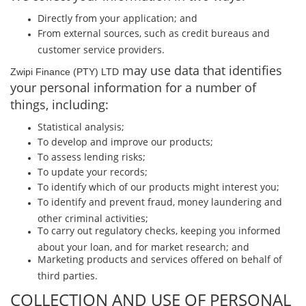
Directly from your application; and
From external sources, such as credit bureaus and
customer service providers.
may use data that identiﬁes
Zwipi Finance (PTY) LTD
your personal information for a number of
things, including:
Statistical analysis;
To develop and improve our products;
To assess lending risks;
To update your records;
To identify which of our products might interest you;
To identify and prevent fraud, money laundering and
other criminal activities;
To carry out regulatory checks, keeping you informed
about your loan, and for market research; and
Marketing products and services oﬀered on behalf of
third parties.
COLLECTION AND USE OF PERSONAL