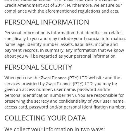
Credit Amendment Act of 2014. Furthermore, we ensure our
compliance with the aforementioned regulations and acts.
PERSONAL INFORMATION
Personal information is information that identiﬁes or relates
speciﬁcally to you and may include your ﬁnancial information,
name, age, identity number, assets, liabilities, income and
payment records. In summary, any information that we know
about you will be regarded as your personal information.
PERSONAL SECURITY
When you use the
website and the
Zwipi Finance (PTY) LTD
services provided by
, you may be
Zwipi Finance (PTY) LTD
given an access number, user name, password and/or
personal identiﬁcation number (PIN). You are responsible for
preserving the secrecy and conﬁdentiality of your user name,
access card, password and/or personal identiﬁcation number.
COLLECTING YOUR DATA
We collect your information in two ways: