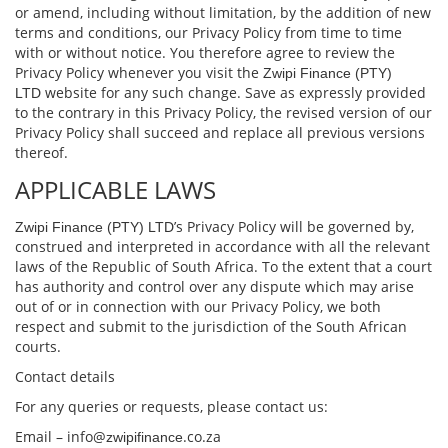
or amend, including without limitation, by the addition of new
terms and conditions, our Privacy Policy from time to time
with or without notice. You therefore agree to review the
Privacy Policy whenever you visit the
Zwipi Finance (PTY)
website for any such change. Save as expressly provided
LTD
to the contrary in this Privacy Policy, the revised version of our
Privacy Policy shall succeed and replace all previous versions
thereof.
APPLICABLE LAWS
’s Privacy Policy will be governed by,
Zwipi Finance (PTY) LTD
construed and interpreted in accordance with all the relevant
laws of the Republic of South Africa. To the extent that a court
has authority and control over any dispute which may arise
out of or in connection with our Privacy Policy, we both
respect and submit to the jurisdiction of the South African
courts.
Contact details
For any queries or requests, please contact us:
Email – info@
.co.za
zwipifinance