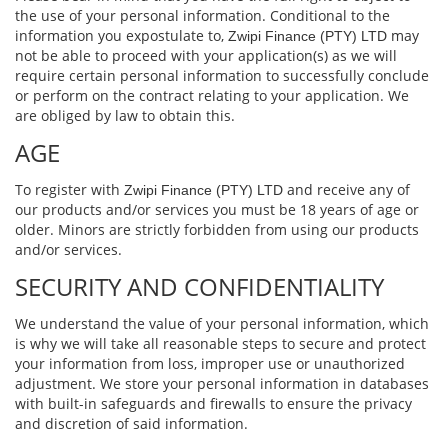
the use of your personal information. Conditional to the
information you expostulate to,
may
Zwipi Finance (PTY) LTD
not be able to proceed with your application(s) as we will
require certain personal information to successfully conclude
or perform on the contract relating to your application. We
are obliged by law to obtain this.
AGE
To register with
and receive any of
Zwipi Finance (PTY) LTD
our products and/or services you must be 18 years of age or
older. Minors are strictly forbidden from using our products
and/or services.
SECURITY AND CONFIDENTIALITY
We understand the value of your personal information, which
is why we will take all reasonable steps to secure and protect
your information from loss, improper use or unauthorized
adjustment. We store your personal information in databases
with built-in safeguards and ﬁrewalls to ensure the privacy
and discretion of said information.