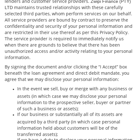
lenders and customer service providers.
Zwipi Finance (PTY)
maintains trusted relationships with these carefully
LTD
selected third parties, whom perform services on our behalf.
All service providers are bound by contract to preserve the
conﬁdentiality and security of your personal information and
are restricted in their use thereof as per this Privacy Policy.
The service provider is required to immediately notify us
when there are grounds to believe that there has been
unauthorized access and/or activity relating to your personal
information.
By signing the document and/or clicking the “I Accept” box
beneath the loan agreement and direct debit mandate, you
agree that we may disclose your personal information:
In the event we sell, buy or merge with any business or
assets (in which case we may disclose your personal
information to the prospective seller, buyer or partner
of such a business or assets);
If our business or substantially all of its assets are
acquired by a third party (in which case personal
information held about customers will be of the
transferred assets);
If we have a duty to disclose your personal information