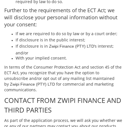
required by law to do so.
Further to the requirements of the ECT Act; we
will disclose your personal information without
your consent:
If we are required to do so by law or by a court order;
If disclosure is in the public interest;
If disclosure is in
’s interest;
Zwipi Finance (PTY) LTD
and/or
With your implied consent.
In terms of the Consumer Protection Act and section 45 of the
ECT Act, you recognize that you have the option to
unsubscribe and/or opt out of any mailing list maintained
by
for commercial and marketing
Zwipi Finance (PTY) LTD
communications.
CONTACT FROM ZWIPI FINANCE AND
THIRD PARTIES
As part of the application process, we will ask you whether we
or any of our partners may contact you about our products