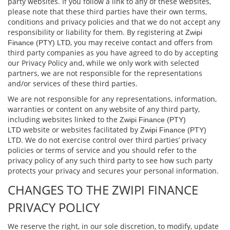
party websites. If you follow a link to any of these websites,
please note that these third parties have their own terms,
conditions and privacy policies and that we do not accept any
responsibility or liability for them. By registering at
Zwipi
, you may receive contact and oﬀers from
Finance (PTY) LTD
third party companies as you have agreed to do by accepting
our Privacy Policy and, while we only work with selected
partners, we are not responsible for the representations
and/or services of these third parties.
We are not responsible for any representations, information,
warranties or content on any website of any third party,
including websites linked to the
Zwipi Finance (PTY)
website or websites facilitated by
LTD
Zwipi Finance (PTY)
. We do not exercise control over third parties’ privacy
LTD
policies or terms of service and you should refer to the
privacy policy of any such third party to see how such party
protects your privacy and secures your personal information.
CHANGES TO THE ZWIPI FINANCE
PRIVACY POLICY
We reserve the right, in our sole discretion, to modify, update