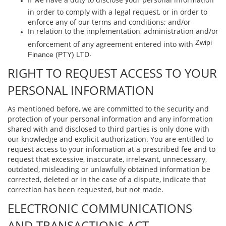
in order to comply with a legal request, or in order to
enforce any of our terms and conditions; and/or
In relation to the implementation, administration and/or
Zwipi
enforcement of any agreement entered into with
.
Finance (PTY) LTD
RIGHT TO REQUEST ACCESS TO YOUR
PERSONAL INFORMATION
As mentioned before, we are committed to the security and
protection of your personal information and any information
shared with and disclosed to third parties is only done with
our knowledge and explicit authorization. You are entitled to
request access to your information at a prescribed fee and to
request that excessive, inaccurate, irrelevant, unnecessary,
outdated, misleading or unlawfully obtained information be
corrected, deleted or in the case of a dispute, indicate that
correction has been requested, but not made.
ELECTRONIC COMMUNICATIONS
AND TRANSACTIONS ACT