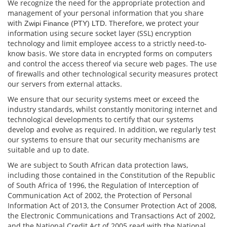
We recognize the need for the appropriate protection and
management of your personal information that you share
with
. Therefore, we protect your
Zwipi Finance (PTY) LTD
information using secure socket layer (SSL) encryption
technology and limit employee access to a strictly need-to-
know basis. We store data in encrypted forms on computers
and control the access thereof via secure web pages. The use
of ﬁrewalls and other technological security measures protect
our servers from external attacks.
We ensure that our security systems meet or exceed the
industry standards, whilst constantly monitoring internet and
technological developments to certify that our systems
develop and evolve as required. In addition, we regularly test
our systems to ensure that our security mechanisms are
suitable and up to date.
We are subject to South African data protection laws,
including those contained in the Constitution of the Republic
of South Africa of 1996, the Regulation of Interception of
Communication Act of 2002, the Protection of Personal
Information Act of 2013, the Consumer Protection Act of 2008,
the Electronic Communications and Transactions Act of 2002,
and the National Credit Act of 2005 read with the National