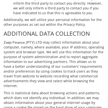
inform the third party to contact you directly. However,
we will only inform a third party to contact you if you
have indicated to us that this is agreeable to you.
Additionally, we will utilize your personal information for the
other purposes as set out within the Privacy Policy.
ADDITIONAL DATA COLLECTION
may collect information about your
Zwipi Finance (PTY) LTD
computer, namely, where available, your IP address, operating
system and browser type. We will use this information for the
purpose of system administration and to report aggregate
information to our advertising partners. This allows us to
have a better understanding of our customers’ requirements
and/or preferences by using cookies to track users as they
travel from website to website recording what commercial
advertisements they view and select while browsing the
internet.
This is statistical data about browsing actions and patterns,
which does not identify any individual. In addition, we may
obtain information about your general internet usage by
using a cookie ﬁle stored on the hard drive of your computer.