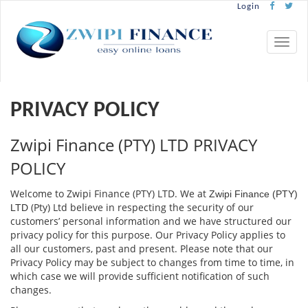
Login
Toggle
naviga
PRIVACY POLICY
Zwipi Finance (PTY) LTD PRIVACY
POLICY
Welcome to Zwipi Finance (PTY) LTD. We at
Zwipi Finance (PTY)
(Pty) Ltd believe in respecting the security of our
LTD
customers’ personal information and we have structured our
privacy policy for this purpose. Our Privacy Policy applies to
all our customers, past and present. Please note that our
Privacy Policy may be subject to changes from time to time, in
which case we will provide suﬃcient notiﬁcation of such
changes.