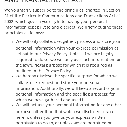
We voluntarily subscribe to the principles, charted in Section
51 of the Electronic Communications and Transactions Act of
2002, which govern your right to having your personal
information kept private and discreet. We brieﬂy outline these
principles as follows:
We will only collate, use, gather, process and store your
personal information with your express permission as
set out in our Privacy Policy. Unless if we are legally
required to do so, we will only use such information for
the lawful/legal purpose for which it is required as
outlined in this Privacy Policy.
We hereby disclose the speciﬁc purpose for which we
collate, use, request and store your personal
information. Additionally, we will keep a record of your
personal information and the speciﬁc purpose(s) for
which we have gathered and used it.
We will not use your personal information for any other
purpose, other than that which we disclosed to you
herein, unless you give us your express written
permission to do so, or unless we are permitted or