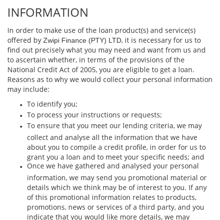
INFORMATION
In order to make use of the loan product(s) and service(s)
oﬀered by
, it is necessary for us to
Zwipi Finance (PTY) LTD
ﬁnd out precisely what you may need and want from us and
to ascertain whether, in terms of the provisions of the
National Credit Act of 2005, you are eligible to get a loan.
Reasons as to why we would collect your personal information
may include:
To identify you;
To process your instructions or requests;
To ensure that you meet our lending criteria, we may
collect and analyse all the information that we have
about you to compile a credit proﬁle, in order for us to
grant you a loan and to meet your speciﬁc needs; and
Once we have gathered and analysed your personal
information, we may send you promotional material or
details which we think may be of interest to you. If any
of this promotional information relates to products,
promotions, news or services of a third party, and you
indicate that you would like more details, we may