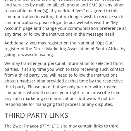
and services by mail, email, telephone and SMS (or any other
reasonable method(s)). If you ticked “yes” or agreed to this
communication in writing but no longer wish to receive such
communications, please login to our website, visit the “My
Account” page and change your communication preference at
any time, or follow the instructions in the message itself.
Additionally, you may register on the National “Opt Out”
register of the Direct Marketing Association of South Africa by
going to www.dmasa.org.
We may transfer your personal information to selected third
parties. If at any time you wish to stop receiving such contact
from a third party, you will need to follow the instructions
about unsubscribing provided at that time by the respective
third party. Please note that we only partner with trusted
companies who will respect your right to unsubscribe from
any such marketing communications, but we will not be
responsible for managing that process or any disputes.
THIRD PARTY LINKS
The
site may contain links to third
Zwipi Finance (PTY) LTD