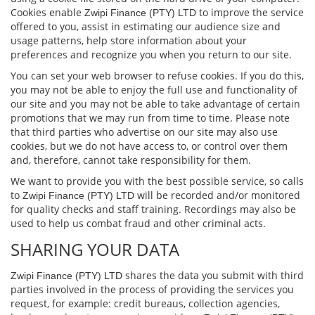
Cookies enable
to improve the service
Zwipi Finance (PTY) LTD
oﬀered to you, assist in estimating our audience size and
usage patterns, help store information about your
preferences and recognize you when you return to our site.
You can set your web browser to refuse cookies. If you do this,
you may not be able to enjoy the full use and functionality of
our site and you may not be able to take advantage of certain
promotions that we may run from time to time. Please note
that third parties who advertise on our site may also use
cookies, but we do not have access to, or control over them
and, therefore, cannot take responsibility for them.
We want to provide you with the best possible service, so calls
to
will be recorded and/or monitored
Zwipi Finance (PTY) LTD
for quality checks and staﬀ training. Recordings may also be
used to help us combat fraud and other criminal acts.
SHARING YOUR DATA
shares the data you submit with third
Zwipi Finance (PTY) LTD
parties involved in the process of providing the services you
request, for example: credit bureaus, collection agencies,